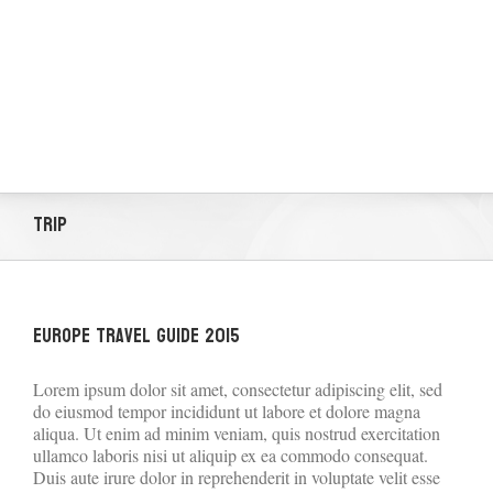
Trip
Europe Travel Guide 2015
Lorem ipsum dolor sit amet, consectetur adipiscing elit, sed
do eiusmod tempor incididunt ut labore et dolore magna
aliqua. Ut enim ad minim veniam, quis nostrud exercitation
ullamco laboris nisi ut aliquip ex ea commodo consequat.
Duis aute irure dolor in reprehenderit in voluptate velit esse