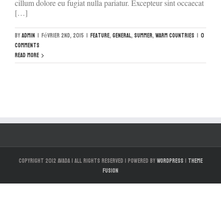
cillum dolore eu fugiat nulla pariatur. Excepteur sint occaecat
[…]
By
admin
|
février 2nd, 2015
|
Feature
,
General
,
Summer
,
Warm Countries
|
0
Comments
Read More
Copyright 2012 Avada | All Rights Reserved | Powered by
WordPress
|
Theme
Fusion